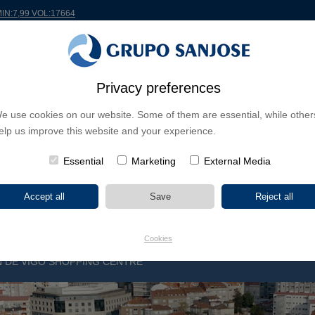
MIN:7,99 VOL:17664
RLDWIDE
PROJECTS
SHAREHOLDERS & INVESTORS
INNOVATION
CSR
Privacy preferences
e use cookies on our website. Some of them are essential, while other
INESS LINES
elp us improve this website and your experience.
CONTINENTS
PROJECT TYPE
PROJECT NA
Essential
Marketing
External Media
Cookies
ÓN DE VIGO SHOPPING CENTRE
V