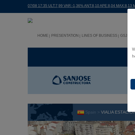
07/08 17:35 ULT:7,99 VAR:-1,36% ANT:8,10 APE:8,04 MAX:8,13 
HOME
PRESENTATION
LINES OF BUSINESS
GSJ WO
W
BUS
h
Spain >
VIALIA ESTACI