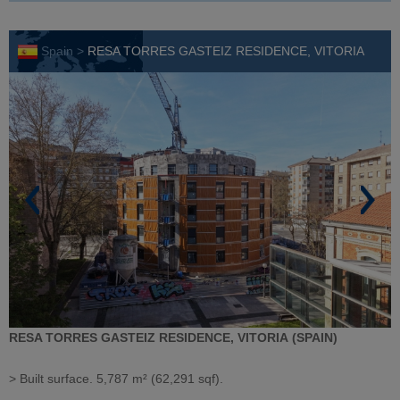
Spain >
RESA TORRES GASTEIZ RESIDENCE, VITORIA
RESA TORRES GASTEIZ RESIDENCE, VITORIA (SPAIN)
> Built surface. 5,787 m² (62,291 sqf).