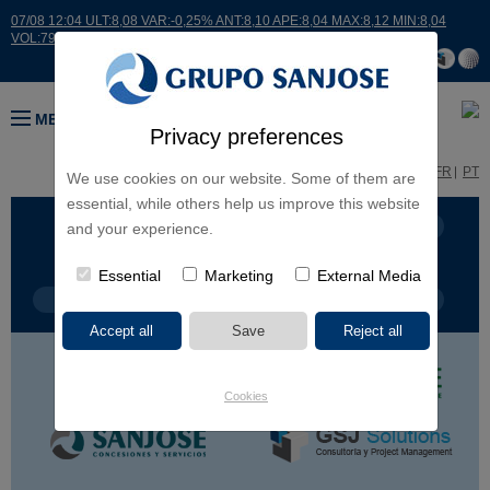
07/08 12:04 ULT:8,08 VAR:-0,25% ANT:8,10 APE:8,04 MAX:8,12 MIN:8,04
VOL:7932
MENU
Privacy preferences
ES
EN
FR
PT
We use cookies on our website. Some of them are
essential, while others help us improve this website
BUSINESS LINES
CONTINENTS
and your experience.
Essential
Marketing
External Media
PROJECT TYPE
PROJECT NAME
Cookies