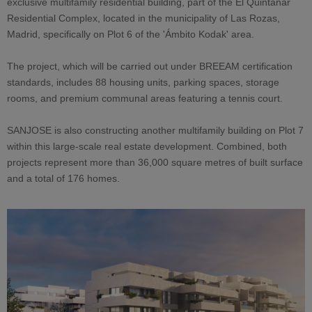
exclusive multifamily residential building, part of the El Quintanar
Residential Complex, located in the municipality of Las Rozas,
Madrid, specifically on Plot 6 of the 'Ámbito Kodak' area.
The project, which will be carried out under BREEAM certification
standards, includes 88 housing units, parking spaces, storage
rooms, and premium communal areas featuring a tennis court.
SANJOSE is also constructing another multifamily building on Plot 7
within this large-scale real estate development. Combined, both
projects represent more than 36,000 square metres of built surface
and a total of 176 homes.