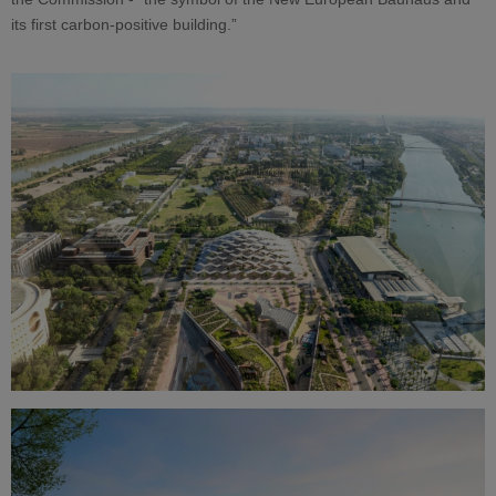
its first carbon-positive building.”