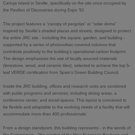
Cartuja Island in Seville, specifically on the site once occupied by
the Pavilion of Discoveries during Expo ’92.
The project features a “canopy of pergolas” or “solar dome”
inspired by Seville’s shaded plazas and streets, designed to protect
the entire JRC site - including the square, garden, and building -
supported by a series of photovoltaic-covered columns that
contribute positively to the building’s operational carbon footprint.
The design emphasizes the use of locally sourced materials
(limestone, wood, and ceramic tiles), selected to achieve the top 5-
leaf VERDE certification from Spain’s Green Building Council.
Inside the JRC building, offices and research units are combined
with public programs and services, including dining areas, a
conference center, and social spaces. This layout is conceived to
be flexible and adaptable to the evolving needs of a facility that will
accommodate more than 400 professionals.
From a design standpoint, this building represents - in the words of
the Commission - “the symbol of the New European Bauhaus and