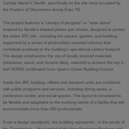
Cartuja Island in Seville, specifically on the site once occupied by
the Pavilion of Discoveries during Expo ’92.
The project features a “canopy of pergolas” or “solar dome”
inspired by Seville’s shaded plazas and streets, designed to protect
the entire JRC site - including the square, garden, and building -
supported by a series of photovoltaic-covered columns that
contribute positively to the building’s operational carbon footprint.
The design emphasizes the use of locally sourced materials
(limestone, wood, and ceramic tiles), selected to achieve the top 5-
leaf VERDE certification from Spain’s Green Building Council.
Inside the JRC building, offices and research units are combined
with public programs and services, including dining areas, a
conference center, and social spaces. This layout is conceived to
be flexible and adaptable to the evolving needs of a facility that will
accommodate more than 400 professionals.
From a design standpoint, this building represents - in the words of
the Commission - “the symbol of the New European Bauhaus and