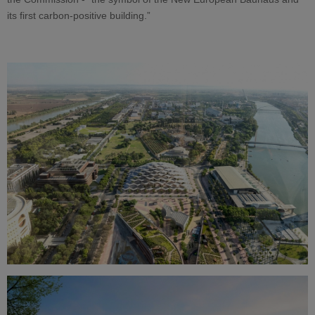
its first carbon-positive building.”