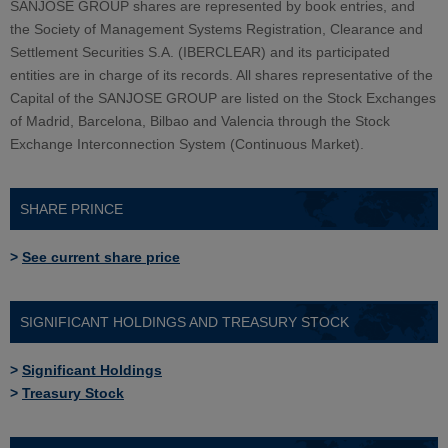
SANJOSE GROUP shares are represented by book entries, and
the Society of Management Systems Registration, Clearance and
Settlement Securities S.A. (IBERCLEAR) and its participated
entities are in charge of its records. All shares representative of the
Capital of the SANJOSE GROUP are listed on the Stock Exchanges
of Madrid, Barcelona, Bilbao and Valencia through the Stock
Exchange Interconnection System (Continuous Market).
SHARE PRINCE
>
See current share price
SIGNIFICANT HOLDINGS AND TREASURY STOCK
>
Significant Holdings
>
Treasury Stock