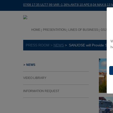
07/08 17:35 ULT:7,99 VAR:-1,36% ANT:8,10 APE:8,04 MAX:8,13 
HOME
PRESENTATION
LINES OF BUSINESS
GSJ WO
W
PRESS ROOM >
NEWS
> SANJOSE will Provide Street
h
NEWS
VIDEO LIBRARY
INFORMATION REQUEST