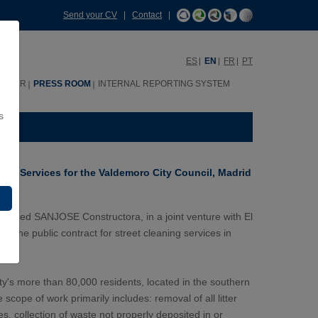
Send your CV
|
Contact
|
ES
EN
FR
PT
HHRR
PRESS ROOM
INTERNAL REPORTING SYSTEM
s
ing Services for the Valdemoro City Council, Madrid
warded SANJOSE Constructora, in a joint venture with El
di, the public contract for street cleaning services in
ity's more than 80,000 residents, located in the southern
scope of work primarily includes: removal of all litter
, collection of waste not properly deposited in or