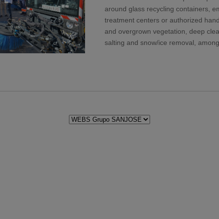
around glass recycling containers, emp
treatment centers or authorized hand
and overgrown vegetation, deep clean
salting and snow/ice removal, among