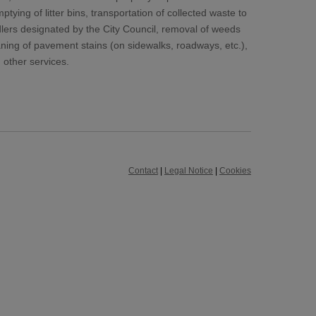
tying of litter bins, transportation of collected waste to
lers designated by the City Council, removal of weeds
ing of pavement stains (on sidewalks, roadways, etc.),
 other services.
Contact
|
Legal Notice
|
Cookies