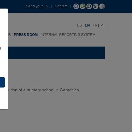
Send your CV
|
Contact
|
ES
EN
FR
PT
HHRR
PRESS ROOM
INTERNAL REPORTING SYSTEM
s
xecution of a nursery school in Garachico.