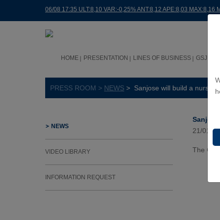
06/08 17:35 ULT:8,10 VAR:-0,25% ANT:8,12 APE:8,03 MAX:8,16 
HOME
PRESENTATION
LINES OF BUSINESS
GSJ WO
W
PRESS ROOM >
NEWS
> Sanjose will build a nursery
h
Sanjose 
NEWS
21/01/2
The Gove
VIDEO LIBRARY
INFORMATION REQUEST