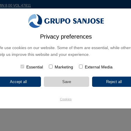
MIN:8,00 VOL:47811
RLDWIDE
PROJECTS
SHAREHOLDERS & INVESTORS
INNOVATION
CSR
Privacy preferences
e use cookies on our website. Some of them are essential, while other
 school in Garachico, Tenerife
elp us improve this website and your experience.
Essential
Marketing
External Media
will build a nursery school in Garachico, Tenerife
011
rnment of the Canary Islands has awarded Sanjose Constructora the e
Cookies