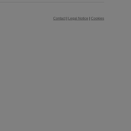
Contact
|
Legal Notice
|
Cookies