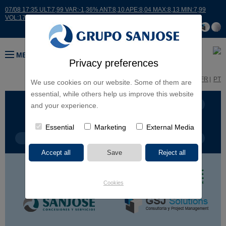
07/08 17:35 ULT:7,99 VAR:-1,36% ANT:8,10 APE:8,04 MAX:8,13 MIN:7,99
VOL:17664
MENU
Privacy preferences
ES
EN
FR
PT
We use cookies on our website. Some of them are
essential, while others help us improve this website
BUSINESS LINES
CONTINENTS
and your experience.
Essential
Marketing
External Media
PROJECT TYPE
PROJECT NAME
Cookies