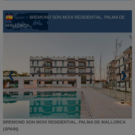
Spain >
BREMOND SON MOIX RESIDENTIAL, PALMA DE
MALLORCA
BREMOND SON MOIX RESIDENTIAL, PALMA DE MALLORCA
(SPAIN)