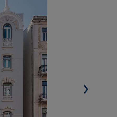
ISBON (PORTUGAL)
Built Surface. 10,992 m² (118,317 sqf).
Housing units. 52.
Architect. Santa Rita.