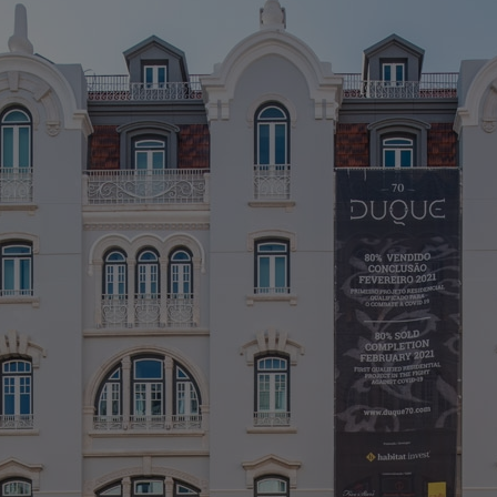
L
> 
> 
> 