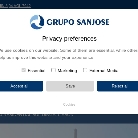
MIN:8,04 VOL:7942
RLDWIDE
PROJECTS
SHAREHOLDERS & INVESTORS
INNOVATION
CSR
Privacy preferences
e use cookies on our website. Some of them are essential, while other
INESS LINES
elp us improve this website and your experience.
CONTINENTS
PROJECT TYPE
PROJECT NA
Essential
Marketing
External Media
Cookies
 RESIDENTIAL BUILDINGS, LISBON
D