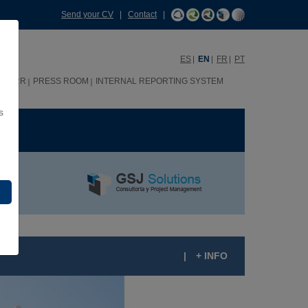
Send your CV
|
Contact
|
ES
EN
FR
PT
HHRR
PRESS ROOM
INTERNAL REPORTING SYSTEM
s
ME
|
+ INFO
UQUE LOULÉ 70 RESIDENTIAL BUILDINGS,