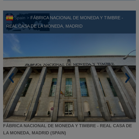
Spain >
FÁBRICA NACIONAL DE MONEDA Y TIMBRE -
REAL CASA DE LA MONEDA, MADRID
FÁBRICA NACIONAL DE MONEDA Y TIMBRE - REAL CASA DE
LA MONEDA, MADRID (SPAIN)