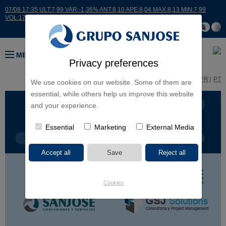
07/08 17:35 ULT:7,99 VAR:-1,36% ANT:8,10 APE:8,04 MAX:8,13 MIN:7,99
VOL:17664
MENU
Privacy preferences
ES
EN
FR
PT
We use cookies on our website. Some of them are
essential, while others help us improve this website
BUSINESS LINES
CONTINENTS
and your experience.
Essential
Marketing
External Media
PROJECT TYPE
PROJECT NAME
Cookies