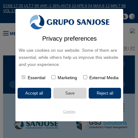
07/08 17:35 ULT:7,99 VAR:-1,36% ANT:8,10 APE:8,04 MAX:8,13 MIN:7,99
VOL:17664
MENU
Privacy preferences
ES
EN
FR
PT
We use cookies on our website. Some of them are
essential, while others help us improve this website
BUSINESS LINES
CONTINENTS
and your experience.
Essential
Marketing
External Media
PROJECT TYPE
PROJECT NAME
Cookies