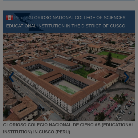
Peru >
GLORIOSO NATIONAL COLLEGE OF SCIENCES
EDUCATIONAL INSTITUTION IN THE DISTRICT OF CUSCO
GLORIOSO COLEGIO NACIONAL DE CIENCIAS (EDUCATIONAL
INSTITUTION) IN CUSCO (PERU)