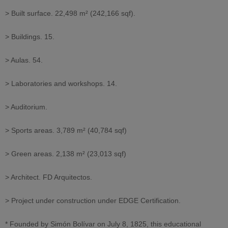
> Built surface. 22,498 m² (242,166 sqf).
> Buildings. 15.
> Aulas. 54.
> Laboratories and workshops. 14.
> Auditorium.
> Sports areas. 3,789 m² (40,784 sqf)
> Green areas. 2,138 m² (23,013 sqf)
> Architect. FD Arquitectos.
> Project under construction under EDGE Certification.
* Founded by Simón Bolívar on July 8, 1825, this educational