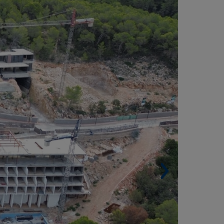
IGUEL, IBIZA (SPAIN)
Built surface. 10,600 m² (114,097 sqf).
 Rooms. 182.
Other Services. Recreational area, swimming
ol, restaurant, bar, terraces, etc.
Architect. AIA Activitats Arquitectóniques.