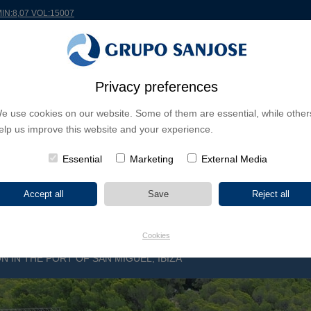
MIN:8,07 VOL:15007
RLDWIDE
PROJECTS
SHAREHOLDERS & INVESTORS
INNOVATION
CSR
Privacy preferences
e use cookies on our website. Some of them are essential, while other
INESS LINES
elp us improve this website and your experience.
CONTINENTS
PROJECT TYPE
PROJECT NA
Essential
Marketing
External Media
Cookies
N IN THE PORT OF SAN MIGUEL, IBIZA
5