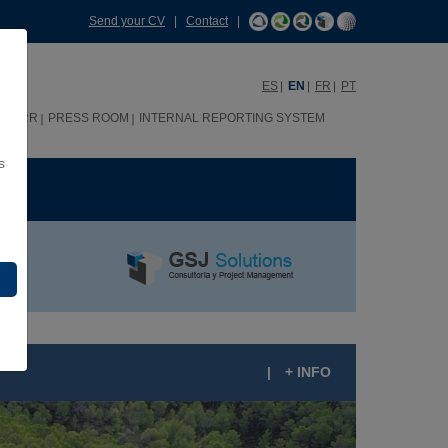
Send your CV
|
Contact
|
ES
EN
FR
PT
HHRR
PRESS ROOM
INTERNAL REPORTING SYSTEM
s
ME
|
+ INFO
* HOTEL GALEÓN IN THE PORT OF SAN