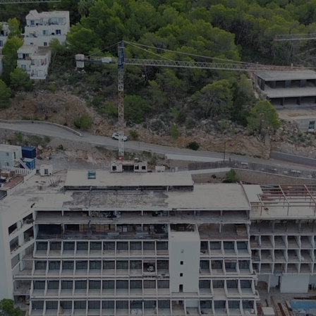
M
> 
>
> 
po
> 