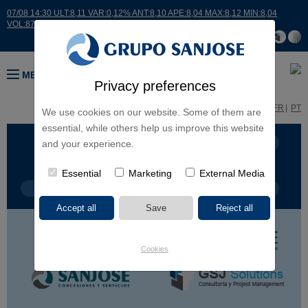
07/08 14:30 ULT:8,11 VAR:0,12% ANT:8,10 APE:8,04 MAX:8,12 MIN:8,04
VOL:8726
MENU
Privacy preferences
ES
EN
FR
PT
We use cookies on our website. Some of them are
essential, while others help us improve this website
BUSINESS LINES
CONTINENTS
and your experience.
Essential
Marketing
External Media
PROJECT TYPE
PROJECT NAME
Cookies