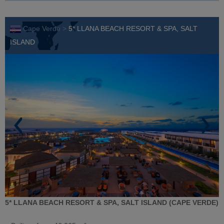
Cape Verde >
5* LLANA BEACH RESORT & SPA, SALT
ISLAND
5* LLANA BEACH RESORT & SPA, SALT ISLAND (CAPE VERDE)