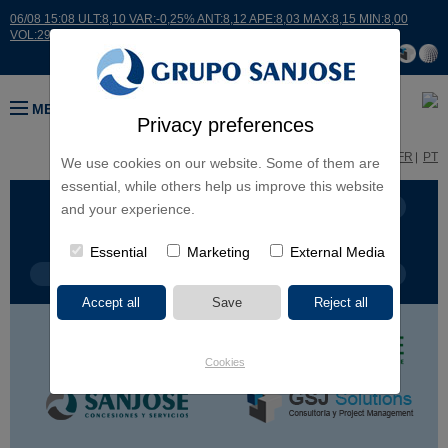
06/08 15:08 ULT:8,10 VAR:-0,25% ANT:8,12 APE:8,03 MAX:8,15 MIN:8,00
VOL:29493
MENU
Privacy preferences
ES
EN
FR
PT
We use cookies on our website. Some of them are
essential, while others help us improve this website
BUSINESS LINES
CONTINENTS
and your experience.
Essential
Marketing
External Media
PROJECT TYPE
PROJECT NAME
Cookies