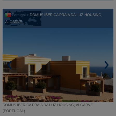
Portugal >
DOMUS IBERICA PRAIA DA LUZ HOUSING,
ALGARVE
DOMUS IBERICA PRAIA DA LUZ HOUSING, ALGARVE
(PORTUGAL)