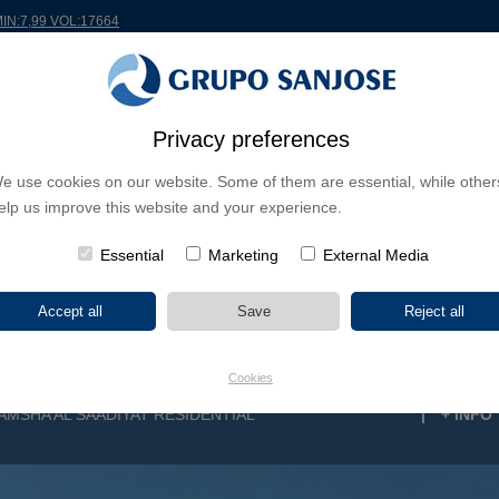
MIN:7,99 VOL:17664
RLDWIDE
PROJECTS
SHAREHOLDERS & INVESTORS
INNOVATION
CSR
Privacy preferences
e use cookies on our website. Some of them are essential, while other
INESS LINES
elp us improve this website and your experience.
CONTINENTS
PROJECT TYPE
PROJECT NA
Essential
Marketing
External Media
Cookies
AMSHA AL SAADIYAT RESIDENTIAL
|
+ INFO