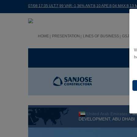
07/08 17:35 ULT:7,99 VAR:-1,36% ANT:8,10 APE:8,04 MAX:8,13 
HOME
PRESENTATION
LINES OF BUSINESS
GSJ WO
W
BUS
h
United Arab Emirates >
M
DEVELOPMENT, ABU DHABI