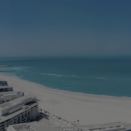
M
D
E
> 
> 
> 
> 
> 
* 
in
Ar