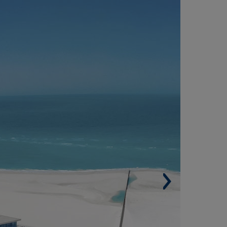
AMSHA AL SAADIYAT RESIDENTIAL
EVELOPMENT, ABU DHABI (UNITED ARAB
MIRATES)
Built surface. 240,000 m² (2,583,338 sqf).
Number of housing units. 461.
Buildings. 9.
Parking spaces. 1,929.
Architect. Dewan Architects + Engineers.
Best mixed use architecture design at
ternational property awards for africa and
abia region.