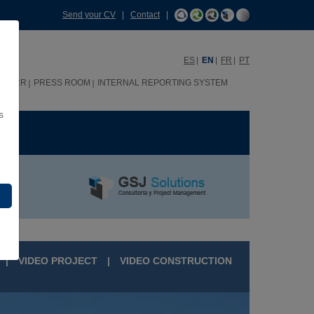
Send your CV
|
Contact
|
ES
EN
FR
PT
HHRR
PRESS ROOM
INTERNAL REPORTING SYSTEM
s
ME
|
VIDEO PROJECT
|
VIDEO CONSTRUCTION