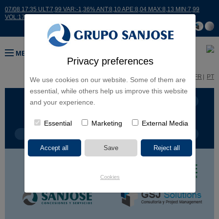
07/08 17:35 ULT:7,99 VAR:-1,36% ANT:8,10 APE:8,04 MAX:8,13 MIN:7,99
VOL:17664
MENU
Privacy preferences
ES
EN
FR
PT
We use cookies on our website. Some of them are
essential, while others help us improve this website
BUSINESS LINES
CONTINENTS
and your experience.
Essential
Marketing
External Media
PROJECT TYPE
PROJECT NAME
Cookies