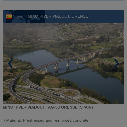
Spain >
MIÑO RIVER VIADUCT, ORENSE
MIÑO RIVER VIADUCT,
AG-53
ORENSE (SPAIN)
> Material. Prestressed and reinforced concrete.