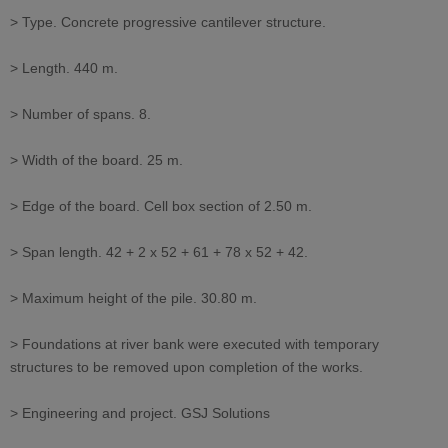
> Type. Concrete progressive cantilever structure.
> Length. 440 m.
> Number of spans. 8.
> Width of the board. 25 m.
> Edge of the board. Cell box section of 2.50 m.
> Span length. 42 + 2 x 52 + 61 + 78 x 52 + 42.
> Maximum height of the pile. 30.80 m.
> Foundations at river bank were executed with temporary
structures to be removed upon completion of the works.
> Engineering and project. GSJ Solutions