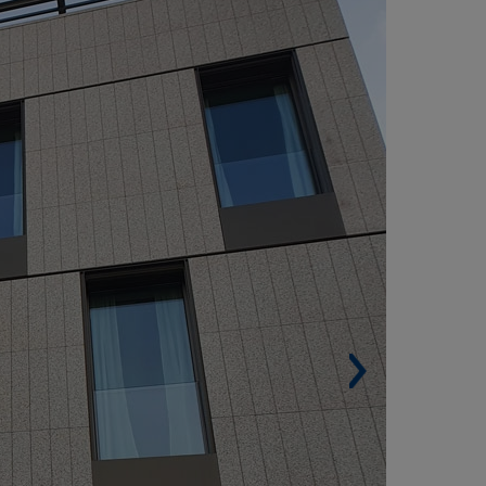
ADRID (SPAIN)
Built surface. 2,272 m² (24,455 sqf).
Housing units. 7.
Architect. 311 Studio.