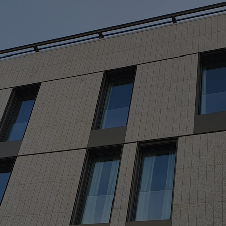
M
> 
> 
> 