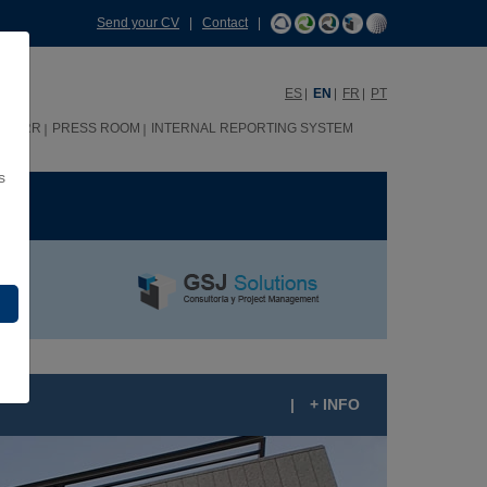
Send your CV
|
Contact
|
ES
EN
FR
PT
HHRR
PRESS ROOM
INTERNAL REPORTING SYSTEM
s
ME
|
+ INFO
ESIDENTIAL PLAZA DUQUE DE PASTRANA 7,