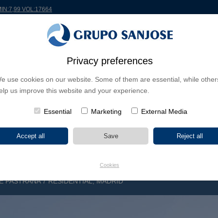
MIN:7,99 VOL:17664
RLDWIDE
PROJECTS
SHAREHOLDERS & INVESTORS
INNOVATION
CSR
Privacy preferences
e use cookies on our website. Some of them are essential, while other
INESS LINES
elp us improve this website and your experience.
CONTINENTS
PROJECT TYPE
PROJECT NA
Essential
Marketing
External Media
Cookies
E PASTRANA 7 RESIDENTIAL, MADRID
R