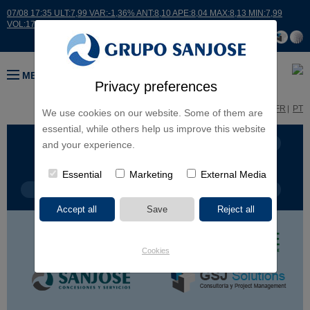
07/08 17:35 ULT:7,99 VAR:-1,36% ANT:8,10 APE:8,04 MAX:8,13 MIN:7,99
VOL:17664
MENU
Privacy preferences
ES
EN
FR
PT
We use cookies on our website. Some of them are
essential, while others help us improve this website
BUSINESS LINES
CONTINENTS
and your experience.
Essential
Marketing
External Media
PROJECT TYPE
PROJECT NAME
Cookies