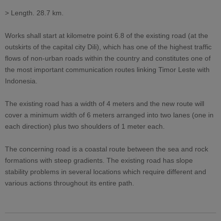
> Length. 28.7 km.
Works shall start at kilometre point 6.8 of the existing road (at the
outskirts of the capital city Dili), which has one of the highest traffic
flows of non-urban roads within the country and constitutes one of
the most important communication routes linking Timor Leste with
Indonesia.
The existing road has a width of 4 meters and the new route will
cover a minimum width of 6 meters arranged into two lanes (one in
each direction) plus two shoulders of 1 meter each.
The concerning road is a coastal route between the sea and rock
formations with steep gradients. The existing road has slope
stability problems in several locations which require different and
various actions throughout its entire path.