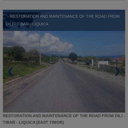
>
RESTORATION AND MAINTENANCE OF THE ROAD FROM
DILI - TIBAR - LIQUICA
RESTORATION AND MAINTENANCE OF THE ROAD FROM DILI -
TIBAR - LIQUICA (EAST TIMOR)