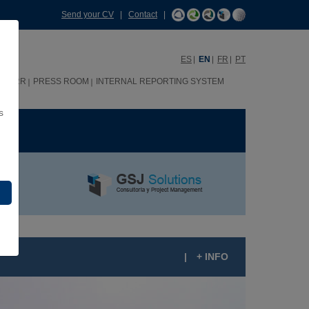
Send your CV
|
Contact
|
ES
EN
FR
PT
HHRR
PRESS ROOM
INTERNAL REPORTING SYSTEM
s
ME
|
+ INFO
OOSEVELT SCHOOL, LIMA (PERU)