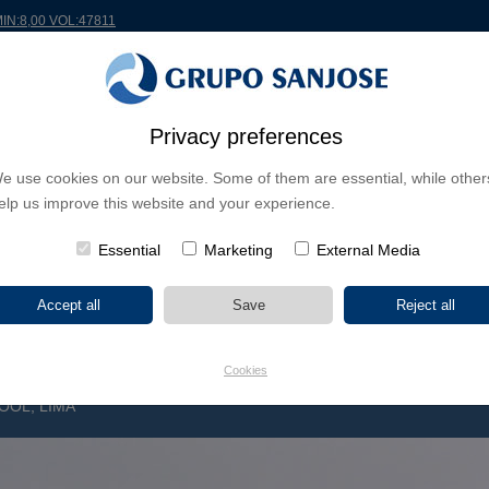
MIN:8,00 VOL:47811
RLDWIDE
PROJECTS
SHAREHOLDERS & INVESTORS
INNOVATION
CSR
Privacy preferences
e use cookies on our website. Some of them are essential, while other
INESS LINES
elp us improve this website and your experience.
CONTINENTS
PROJECT TYPE
PROJECT NA
Essential
Marketing
External Media
Cookies
OOL, LIMA
R