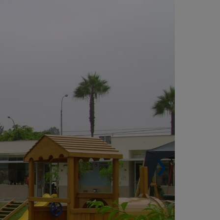
Built surface. 2,200 m²
Architect. SANJOSE Peru