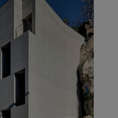
PORTUGAL)
Built surface. 1,456 m² (15,672 sqf).
Housing units. 16.
Architect.
Pedra Liquida (Nuno Grande).
enovation of the year 2021 at the International
OOP Design Awards.