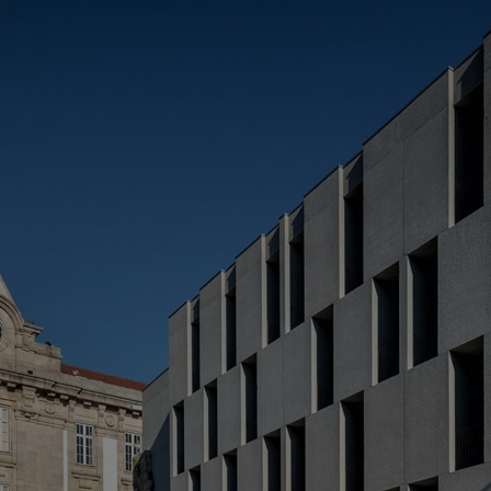
(
> 
> 
> 
*R
L