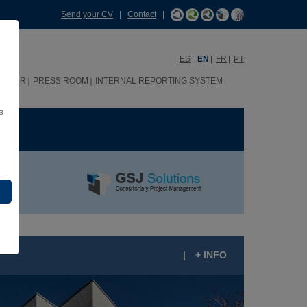
Send your CV
|
Contact
|
ES
EN
FR
PT
HHRR
PRESS ROOM
INTERNAL REPORTING SYSTEM
s
ME
|
+ INFO
ÃO BENTO RESIDENCES, PORTO