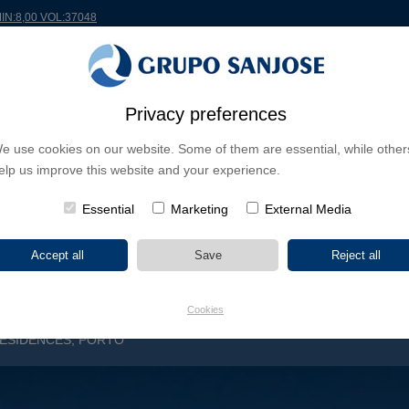
MIN:8,00 VOL:37048
RLDWIDE
PROJECTS
SHAREHOLDERS & INVESTORS
INNOVATION
CSR
Privacy preferences
e use cookies on our website. Some of them are essential, while other
INESS LINES
elp us improve this website and your experience.
CONTINENTS
PROJECT TYPE
PROJECT NA
Essential
Marketing
External Media
Cookies
ESIDENCES, PORTO
S