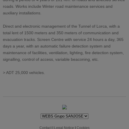
roads. Works include Winter road maintenance services and
auxiliary installations.
Direct and electronic management of the Tunnel of Lorca, with a
total lent of 1500 meters and 350 meters of communication and
evacuation tracks. Screen Centre with service 24 hours a day, 365
days a year, with an automatic failure detection system and
maintenance of facilities, ventilation, lighting, fire detection system,
signalling, control of access, variable beaconing, etc.
> ADT 25,000 vehicles.
Contact
|
Legal Notice
|
Cookies