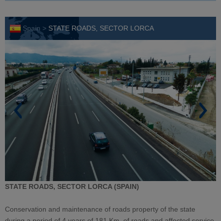
Spain >
STATE ROADS, SECTOR LORCA
STATE ROADS, SECTOR LORCA (SPAIN)
Conservation and maintenance of roads property of the state
during a period of 4 years of 181 Km. of roads and affected service