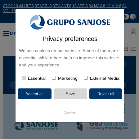
07/08 10:44 ULT:8,07 VAR:-0,37% ANT:8,10 APE:8,04 MAX:8,12 MIN:8,04
VOL:7518
MENU
Privacy preferences
ES
EN
FR
PT
We use cookies on our website. Some of them are
essential, while others help us improve this website
BUSINESS LINES
CONTINENTS
and your experience.
Essential
Marketing
External Media
PROJECT TYPE
PROJECT NAME
Cookies