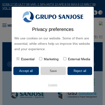
07/08 17:35 ULT:7,99 VAR:-1,36% ANT:8,10 APE:8,04 MAX:8,13 MIN:7,99
VOL:17664
MENU
Privacy preferences
ES
EN
FR
PT
We use cookies on our website. Some of them are
essential, while others help us improve this website
BUSINESS LINES
CONTINENTS
and your experience.
Essential
Marketing
External Media
PROJECT TYPE
PROJECT NAME
Cookies