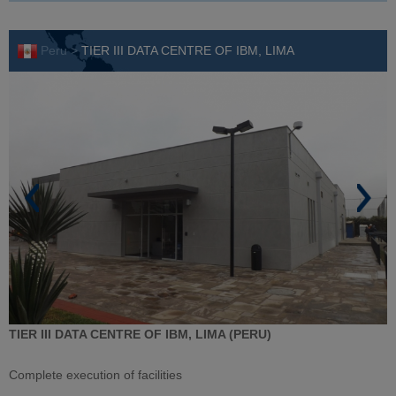
Peru >
TIER III DATA CENTRE OF IBM, LIMA
TIER III DATA CENTRE OF IBM, LIMA (PERU)
Complete execution of facilities