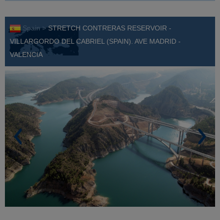
Spain >
STRETCH CONTRERAS RESERVOIR -
VILLARGORDO DEL CABRIEL (SPAIN). AVE MADRID -
VALENCIA