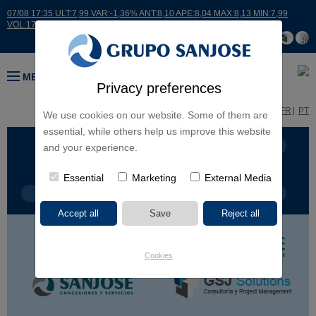
07/08 17:35 ULT:7,99 VAR:-1,36% ANT:8,10 APE:8,04 MAX:8,13 MIN:7,99
VOL:17664
MENU
Privacy preferences
ES
EN
FR
PT
We use cookies on our website. Some of them are
essential, while others help us improve this website
BUSINESS LINES
CONTINENTS
and your experience.
Essential
Marketing
External Media
PROJECT TYPE
PROJECT NAME
Cookies