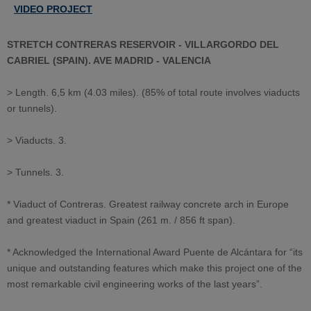
VIDEO PROJECT
STRETCH CONTRERAS RESERVOIR - VILLARGORDO DEL
CABRIEL (SPAIN). AVE MADRID - VALENCIA
> Length. 6,5 km (4.03 miles). (85% of total route involves viaducts
or tunnels).
> Viaducts. 3.
> Tunnels. 3.
* Viaduct of Contreras. Greatest railway concrete arch in Europe
and greatest viaduct in Spain (261 m. / 856 ft span).
* Acknowledged the International Award Puente de Alcántara for “its
unique and outstanding features which make this project one of the
most remarkable civil engineering works of the last years”.