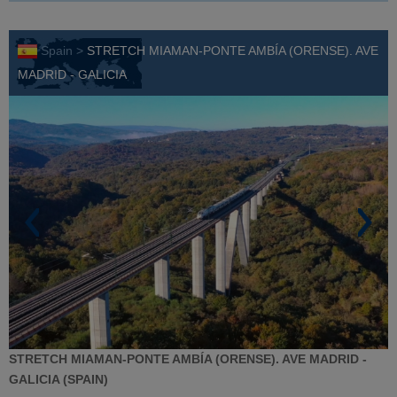
Spain >
STRETCH MIAMAN-PONTE AMBÍA (ORENSE). AVE
MADRID - GALICIA
STRETCH MIAMAN-PONTE AMBÍA (ORENSE). AVE MADRID -
GALICIA (SPAIN)