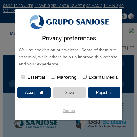
06/08 13:13 ULT:8,14 VAR:0,25% ANT:8,12 APE:8,03 MAX:8,14 MIN:8,00
VOL:23719
MENU
Privacy preferences
ES
EN
FR
PT
We use cookies on our website. Some of them are
essential, while others help us improve this website
BUSINESS LINES
CONTINENTS
and your experience.
Essential
Marketing
External Media
PROJECT TYPE
PROJECT NAME
Cookies