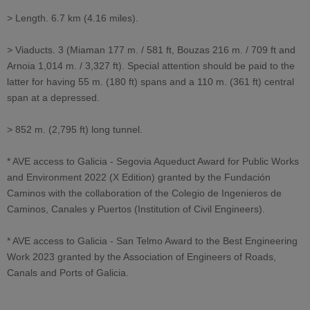
> Length. 6.7 km (4.16 miles).
> Viaducts. 3 (Miaman 177 m. / 581 ft, Bouzas 216 m. / 709 ft and
Arnoia 1,014 m. / 3,327 ft). Special attention should be paid to the
latter for having 55 m. (180 ft) spans and a 110 m. (361 ft) central
span at a depressed.
> 852 m. (2,795 ft) long tunnel.
* AVE access to Galicia - Segovia Aqueduct Award for Public Works
and Environment 2022 (X Edition) granted by the Fundación
Caminos with the collaboration of the Colegio de Ingenieros de
Caminos, Canales y Puertos (Institution of Civil Engineers).
* AVE access to Galicia - San Telmo Award to the Best Engineering
Work 2023 granted by the Association of Engineers of Roads,
Canals and Ports of Galicia.