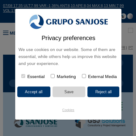
07/08 17:35 ULT:7,99 VAR:-1,36% ANT:8,10 APE:8,04 MAX:8,13 MIN:7,99
VOL:17664
MENU
Privacy preferences
ES
EN
FR
PT
We use cookies on our website. Some of them are
essential, while others help us improve this website
BUSINESS LINES
CONTINENTS
and your experience.
Essential
Marketing
External Media
PROJECT TYPE
PROJECT NAME
Cookies