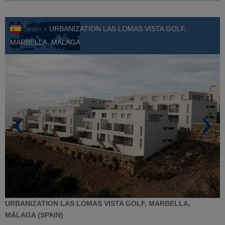
Spain >
URBANIZATION LAS LOMAS VISTA GOLF,
MARBELLA, MÁLAGA
URBANIZATION LAS LOMAS VISTA GOLF, MARBELLA,
MÁLAGA (SPAIN)