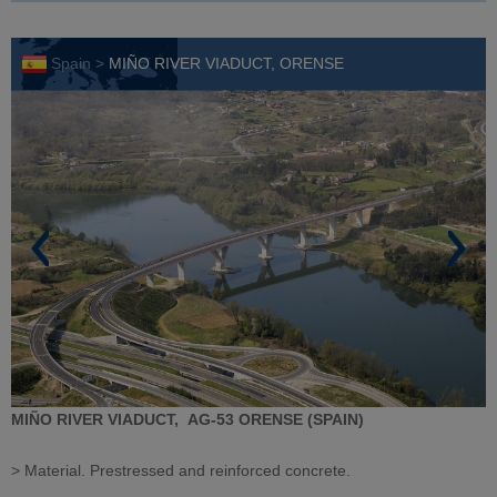
Spain >
MIÑO RIVER VIADUCT, ORENSE
MIÑO RIVER VIADUCT,
AG-53
ORENSE (SPAIN)
> Material. Prestressed and reinforced concrete.