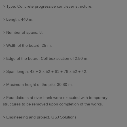
> Type. Concrete progressive cantilever structure.
> Length. 440 m.
> Number of spans. 8.
> Width of the board. 25 m.
> Edge of the board. Cell box section of 2.50 m.
> Span length. 42 + 2 x 52 + 61 + 78 x 52 + 42.
> Maximum height of the pile. 30.80 m.
> Foundations at river bank were executed with temporary
structures to be removed upon completion of the works.
> Engineering and project. GSJ Solutions