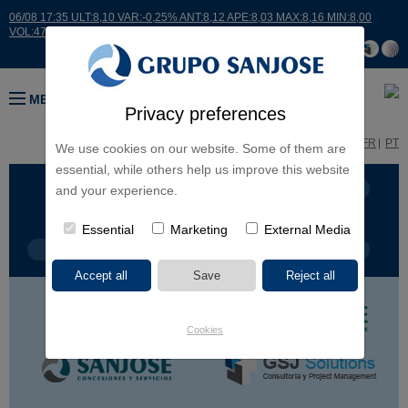
06/08 17:35 ULT:8,10 VAR:-0,25% ANT:8,12 APE:8,03 MAX:8,16 MIN:8,00
VOL:47811
MENU
Privacy preferences
ES
EN
FR
PT
We use cookies on our website. Some of them are
essential, while others help us improve this website
BUSINESS LINES
CONTINENTS
and your experience.
Essential
Marketing
External Media
PROJECT TYPE
PROJECT NAME
Cookies