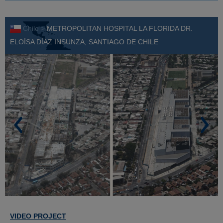
Chile >
METROPOLITAN HOSPITAL LA FLORIDA DR.
ELOÍSA DÍAZ INSUNZA, SANTIAGO DE CHILE
VIDEO PROJECT