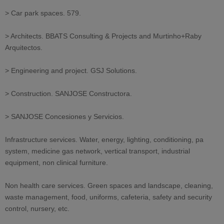
> Car park spaces. 579.
> Architects. BBATS Consulting & Projects and Murtinho+Raby
Arquitectos.
> Engineering and project. GSJ Solutions.
> Construction. SANJOSE Constructora.
> SANJOSE Concesiones y Servicios.
Infrastructure services. Water, energy, lighting, conditioning, pa
system, medicine gas network, vertical transport, industrial
equipment, non clinical furniture.
Non health care services. Green spaces and landscape, cleaning,
waste management, food, uniforms, cafeteria, safety and security
control, nursery, etc.