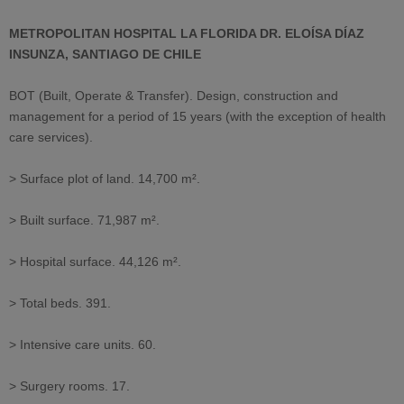
METROPOLITAN HOSPITAL LA FLORIDA DR. ELOÍSA DÍAZ
INSUNZA, SANTIAGO DE CHILE
BOT (Built, Operate & Transfer). Design, construction and
management for a period of 15 years (with the exception of health
care services).
> Surface plot of land. 14,700 m².
> Built surface. 71,987 m².
> Hospital surface. 44,126 m².
> Total beds. 391.
> Intensive care units. 60.
> Surgery rooms. 17.