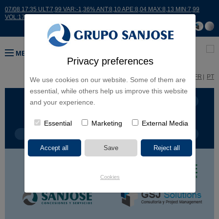
07/08 17:35 ULT:7,99 VAR:-1,36% ANT:8,10 APE:8,04 MAX:8,13 MIN:7,99
VOL:17664
MENU
Privacy preferences
ES
EN
FR
PT
We use cookies on our website. Some of them are
essential, while others help us improve this website
BUSINESS LINES
CONTINENTS
and your experience.
Essential
Marketing
External Media
PROJECT TYPE
PROJECT NAME
Cookies