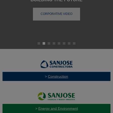
CORPORATIVE VIDEO
>
Construction
>
Energy and Environment