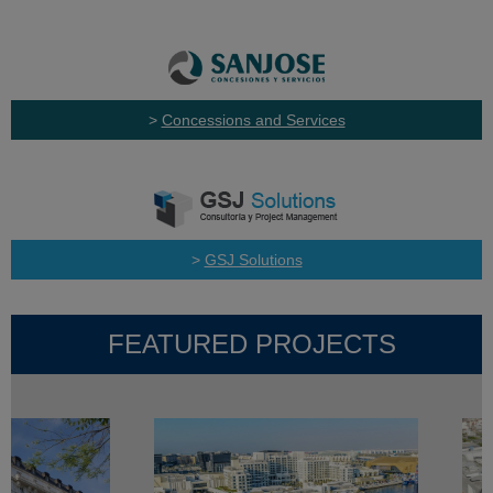
>
Concessions and Services
>
GSJ Solutions
FEATURED PROJECTS