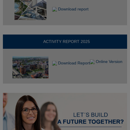
Download report
ACTIVITY REPORT 2025
Online Version
Download Report