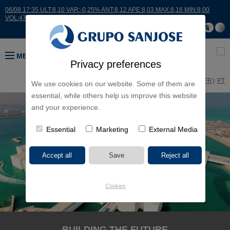
06/08 17:35 ULT:8,10 VAR:-0,25% ANT:8,12 APE:8,03 MAX:8,16 MIN:8,00
VOL:47811
MENU
Privacy preferences
ES
EN
FR
PT
We use cookies on our website. Some of them are
essential, while others help us improve this website
and your experience.
Essential
Marketing
External Media
Cookies
BUILDING THE FUTURE