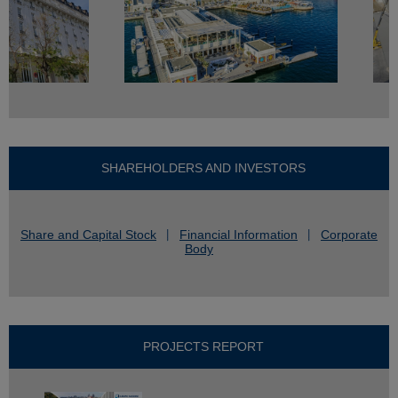
SHAREHOLDERS AND INVESTORS
Share and Capital Stock
Financial Information
Corporate
Body
PROJECTS REPORT