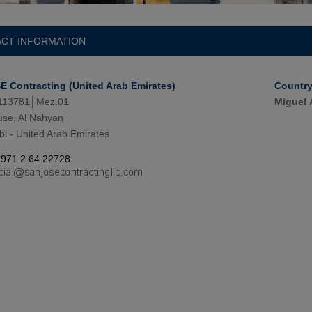
CT INFORMATION
 Contracting (United Arab Emirates)
Countr
113781│Mez.01
Miguel 
se, Al Nahyan
i - United Arab Emirates
+971 2 64 22728