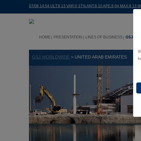
07/08 14:54 ULT:8,13 VAR:0,37% ANT:8,10 APE:8,04 MAX:8,13 M
HOME
PRESENTATION
LINES OF BUSINESS
GSJ WO
W
GSJ WORLDWIDE
> UNITED ARAB EMIRATES
h