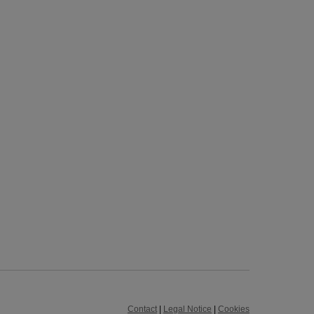
Contact
|
Legal Notice
|
Cookies