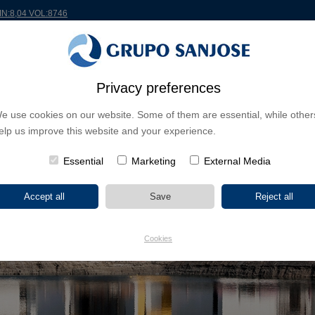
IN:8,04 VOL:8746
RLDWIDE
PROJECTS
SHAREHOLDERS & INVESTORS
INNOVATION
CSR
Privacy preferences
e use cookies on our website. Some of them are essential, while other
elp us improve this website and your experience.
Essential
Marketing
External Media
Cookies