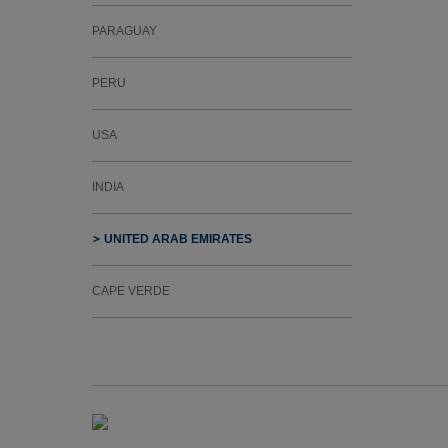
PARAGUAY
PERU
USA
INDIA
UNITED ARAB EMIRATES
CAPE VERDE