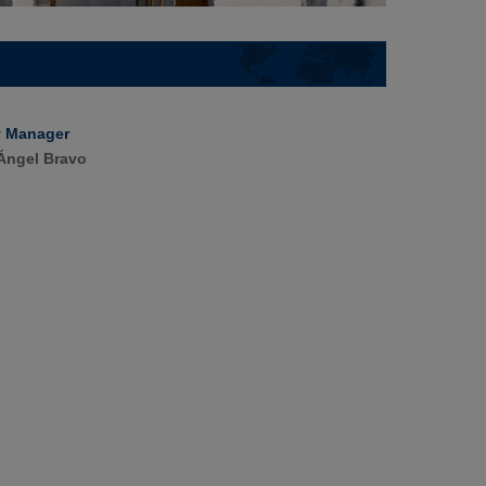
y Manager
Ángel Bravo