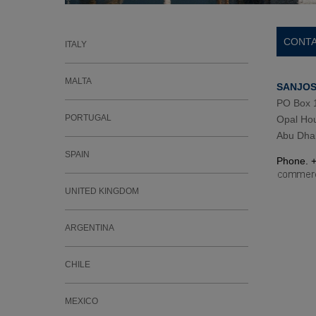
CONTA
ITALY
MALTA
SANJOSE
PO Box 
PORTUGAL
Opal Hou
Abu Dhab
SPAIN
Phone. 
UNITED KINGDOM
ARGENTINA
CHILE
MEXICO