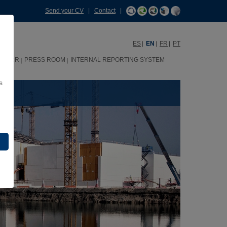
Send your CV
|
Contact
|
ES
EN
FR
PT
HHRR
PRESS ROOM
INTERNAL REPORTING SYSTEM
s