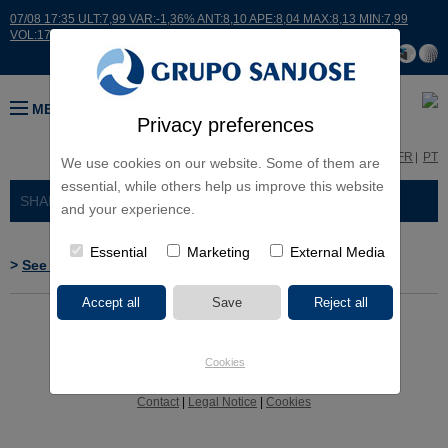
07/08 17:35 ULT:7,99 VAR:-1,36% ANT:8,10 APE:8,04 MAX:8,13 MIN:7,99
VOL:17664
MENU
Privacy preferences
ES
EN
FR
PT
We use cookies on our website. Some of them are
essential, while others help us improve this website
SHAREHOLDERS AND INVESTORS
> RELEVANT EVENTS
and your experience.
Essential
Marketing
External Media
>
See CNMV's web site
Cookies
Contact
|
Legal Notice
|
Cookies