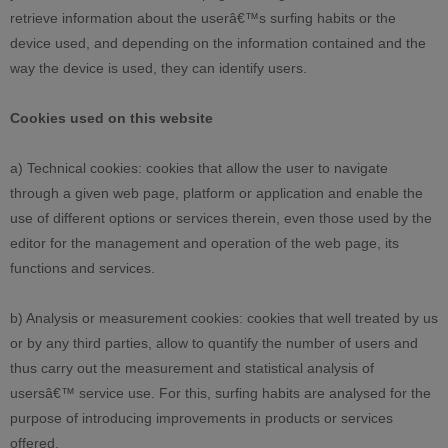
retrieve information about the userâ€™s surfing habits or the
device used, and depending on the information contained and the
way the device is used, they can identify users.
Cookies used on this website
a) Technical cookies: cookies that allow the user to navigate
through a given web page, platform or application and enable the
use of different options or services therein, even those used by the
editor for the management and operation of the web page, its
functions and services.
b) Analysis or measurement cookies: cookies that well treated by us
or by any third parties, allow to quantify the number of users and
thus carry out the measurement and statistical analysis of
usersâ€™ service use. For this, surfing habits are analysed for the
purpose of introducing improvements in products or services
offered.