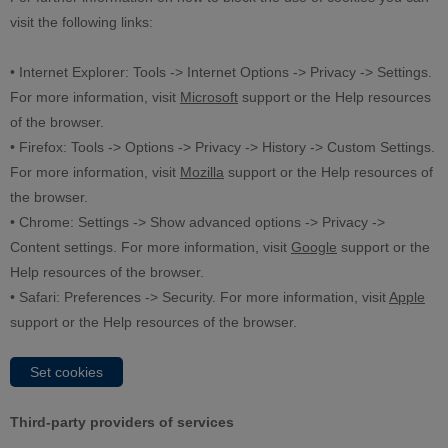
visit the following links:
• Internet Explorer: Tools -> Internet Options -> Privacy -> Settings.
For more information, visit
Microsoft
support or the Help resources
of the browser.
• Firefox: Tools -> Options -> Privacy -> History -> Custom Settings.
For more information, visit
Mozilla
support or the Help resources of
the browser.
• Chrome: Settings -> Show advanced options -> Privacy ->
Content settings. For more information, visit
Google
support or the
Help resources of the browser.
• Safari: Preferences -> Security. For more information, visit
Apple
support or the Help resources of the browser.
Set cookies
Third-party providers of services