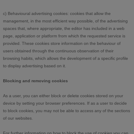
c) Behavioural advertising cookies: cookies that allow the
management, in the most efficient way possible, of the advertising
spaces that, where appropriate, the editor has included in a web
page, application or platform from which the requested service is
provided. These cookies store information on the behaviour of
users obtained through the continuous observation of their
browsing habits, which allows the development of a specific profile
to display advertising based on it.
Blocking and removing cookies
As a user, you can either block or delete cookies stored on your
device by setting your browser preferences. If as a user to decide
to block cookies, you may not be able to access any of the sections
of our websites.
For further information on how to block the use of cookies you can