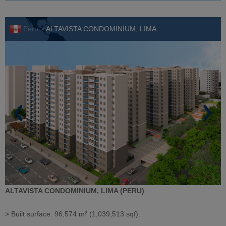
Peru >
ALTAVISTA CONDOMINIUM, LIMA
ALTAVISTA CONDOMINIUM, LIMA (PERU)
> Built surface. 96,574 m² (1,039,513 sqf).