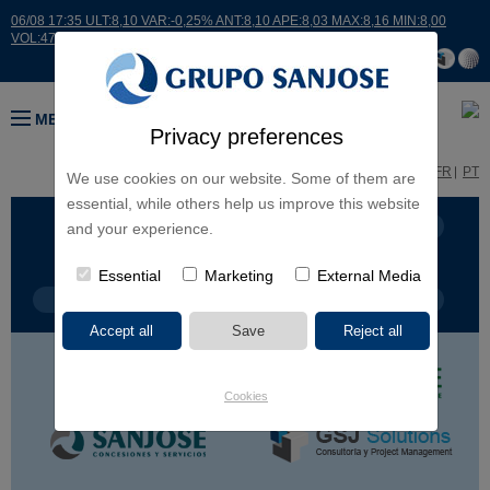
06/08 17:35 ULT:8,10 VAR:-0,25% ANT:8,10 APE:8,03 MAX:8,16 MIN:8,00
VOL:47811
MENU
Privacy preferences
ES
EN
FR
PT
We use cookies on our website. Some of them are
essential, while others help us improve this website
BUSINESS LINES
CONTINENTS
and your experience.
Essential
Marketing
External Media
PROJECT TYPE
PROJECT NAME
Cookies