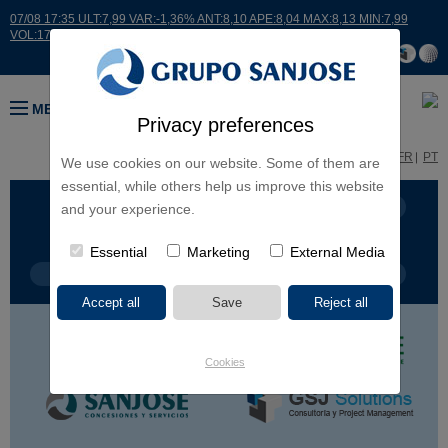
07/08 17:35 ULT:7,99 VAR:-1,36% ANT:8,10 APE:8,04 MAX:8,13 MIN:7,99
VOL:17664
MENU
Privacy preferences
ES
EN
FR
PT
We use cookies on our website. Some of them are
essential, while others help us improve this website
BUSINESS LINES
CONTINENTS
and your experience.
Essential
Marketing
External Media
PROJECT TYPE
PROJECT NAME
Cookies