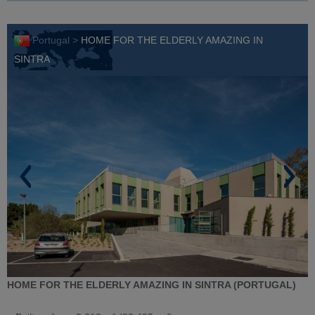
Portugal >
HOME FOR THE ELDERLY AMAZING IN
SINTRA
HOME FOR THE ELDERLY AMAZING IN SINTRA (PORTUGAL)