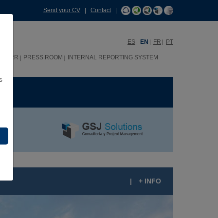
Send your CV
|
Contact
|
ES
EN
FR
PT
HHRR
PRESS ROOM
INTERNAL REPORTING SYSTEM
s
ME
|
+ INFO
UEVO FERREROS RESIDENTIAL COMPLEX,