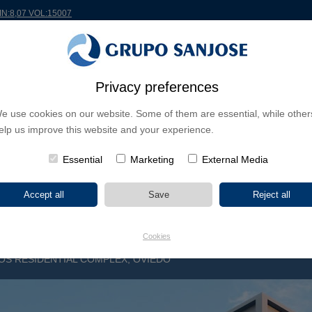
MIN:8,07 VOL:15007
RLDWIDE
PROJECTS
SHAREHOLDERS & INVESTORS
INNOVATION
CSR
Privacy preferences
e use cookies on our website. Some of them are essential, while other
INESS LINES
elp us improve this website and your experience.
CONTINENTS
PROJECT TYPE
PROJECT NA
Essential
Marketing
External Media
Cookies
S RESIDENTIAL COMPLEX, OVIEDO
N