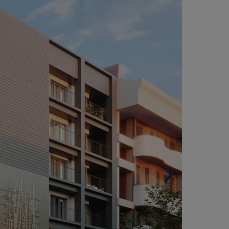
VIEDO (SPAIN)
Built surface: 8,451 m² (90,965 sqf).
Housing units: 59.
Car park spaces. 78.
Architect. F5 Proyectos y Arquitectura.