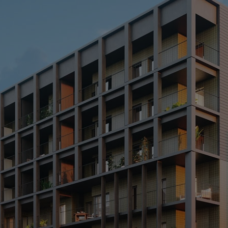
O
> 
> 
> 
> 