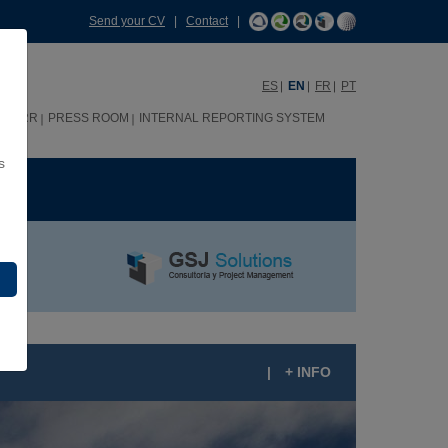
Send your CV
|
Contact
|
ES
EN
FR
PT
HHRR
PRESS ROOM
INTERNAL REPORTING SYSTEM
s
ME
|
+ INFO
ANTOS DESIGN RESIDENTIAL COMPLEX,