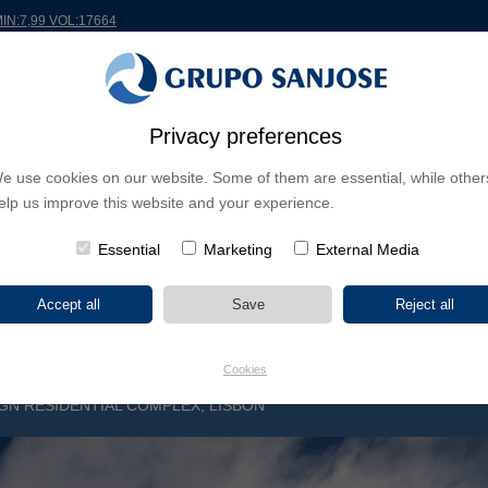
MIN:7,99 VOL:17664
RLDWIDE
PROJECTS
SHAREHOLDERS & INVESTORS
INNOVATION
CSR
Privacy preferences
e use cookies on our website. Some of them are essential, while other
INESS LINES
elp us improve this website and your experience.
CONTINENTS
PROJECT TYPE
PROJECT NA
Essential
Marketing
External Media
Cookies
GN RESIDENTIAL COMPLEX, LISBON
S