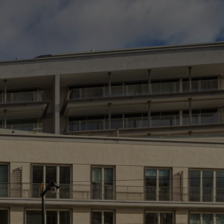
L
> 
> 
> 
*H
(e