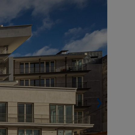
ISBON (PORTUGAL)
Built surface. 8,753 m².
Housing units. 23.
Architect. ARX Portugal Arquitectos.
onorable Mention at the 2020 Valmor Award
x aequo).