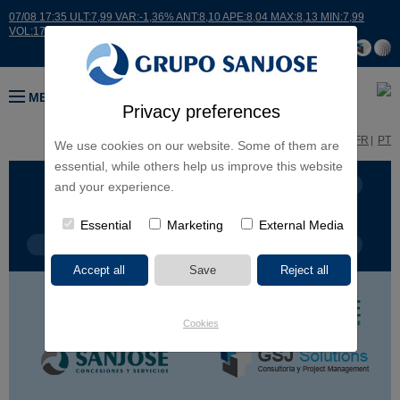
07/08 17:35 ULT:7,99 VAR:-1,36% ANT:8,10 APE:8,04 MAX:8,13 MIN:7,99
VOL:17664
MENU
Privacy preferences
ES
EN
FR
PT
We use cookies on our website. Some of them are
essential, while others help us improve this website
BUSINESS LINES
CONTINENTS
and your experience.
Essential
Marketing
External Media
PROJECT TYPE
PROJECT NAME
Cookies