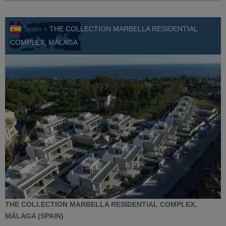
Spain >
THE COLLECTION MARBELLA RESIDENTIAL
COMPLEX, MÁLAGA
THE COLLECTION MARBELLA RESIDENTIAL COMPLEX,
MÁLAGA (SPAIN)