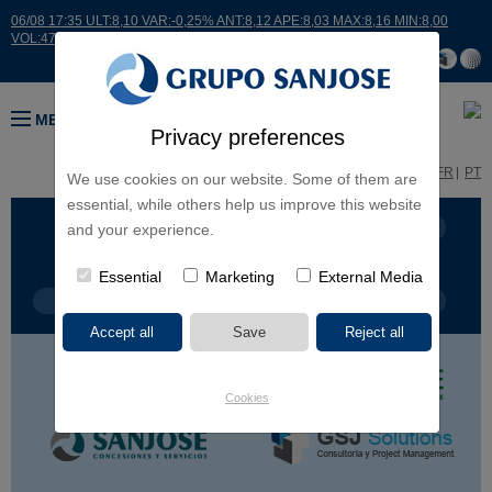
06/08 17:35 ULT:8,10 VAR:-0,25% ANT:8,12 APE:8,03 MAX:8,16 MIN:8,00
VOL:47811
MENU
Privacy preferences
ES
EN
FR
PT
We use cookies on our website. Some of them are
essential, while others help us improve this website
BUSINESS LINES
CONTINENTS
and your experience.
Essential
Marketing
External Media
PROJECT TYPE
PROJECT NAME
Cookies